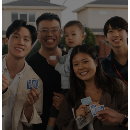
We are an inter-
generational
family church. We
provide a holistic
approach to
worship and
spiritual
development for
all ages!