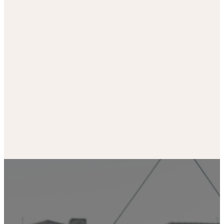
Our Ministries are the
Can’t join us in person?
life-blood of our church.
don’t worry. Join us
Find life-giving
online from wherever
community and get
you are.
involved.
WATCH HERE
LEARN MORE