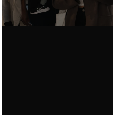
Email Us
Call Us
Find Us
info@fgam.org.au
(03) 9296
38 Lexton
5200
Road, Box Hill
North VIC