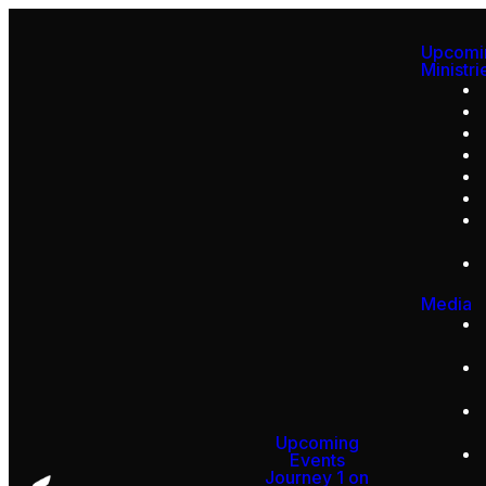
Upcomi
Ministri
Media
Upcoming
Events
Journey 1 on