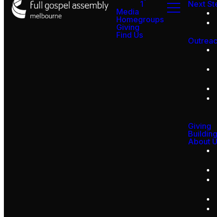
1
Next St
Media
Homegroups
Giving
Find Us
Outrea
Giving
Buildin
About 