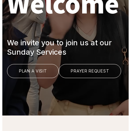
Welcome
We invite you to join us at our
Sunday Services
PLAN A VISIT
PRAYER REQUEST