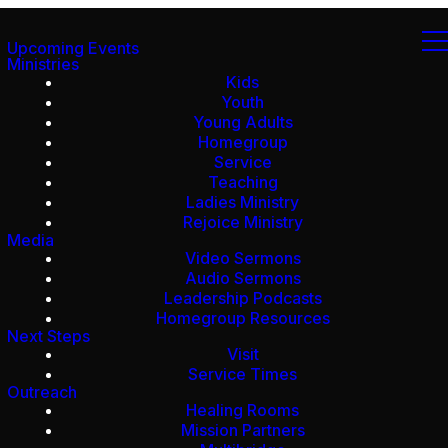
Upcoming Events
Ministries
Kids
Youth
Young Adults
Homegroup
Service
Teaching
Ladies Ministry
Rejoice Ministry
Media
Video Sermons
Audio Sermons
Leadership Podcasts
Homegroup Resources
Next Steps
Visit
Service Times
Outreach
Healing Rooms
Mission Partners