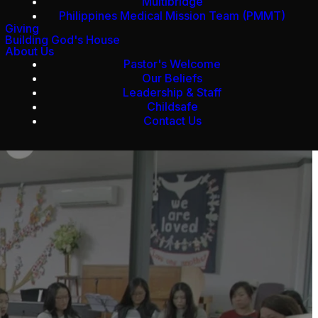
Multibridge
Philippines Medical Mission Team (PMMT)
Giving
Building God's House
About Us
Pastor's Welcome
Our Beliefs
Leadership & Staff
Childsafe
Contact Us