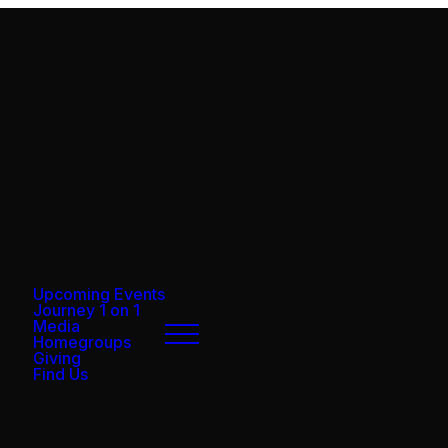
Upcoming Events
Journey 1 on 1
Media
Homegroups
Giving
Find Us