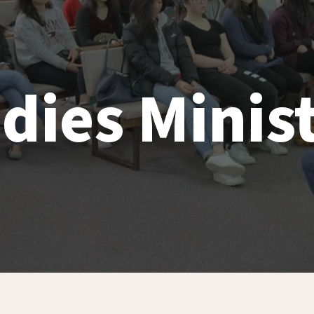
dies Minis