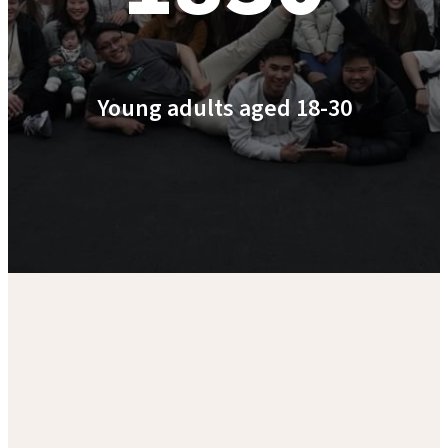
Young adults aged 18-30