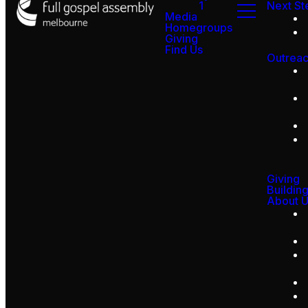
1
Next St
Media
Homegroups
Giving
Find Us
Outrea
Giving
Buildin
About 