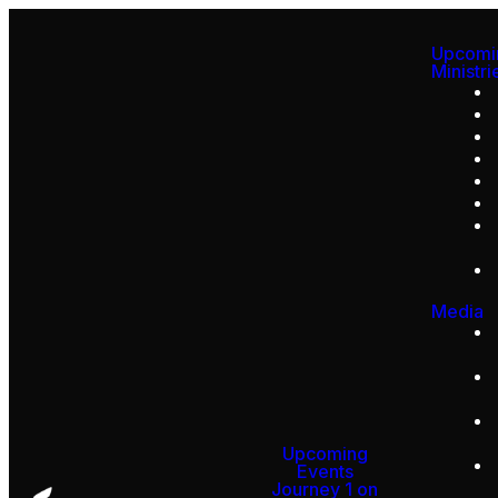
Upcomi
Ministri
Media
Upcoming
Events
Journey 1 on