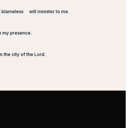
s blameless
will minister to me.
in my presence.
m the city of the
Lord
.