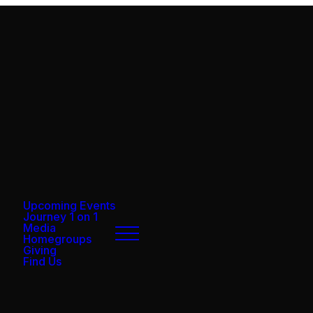
Upcoming Events
Journey 1 on 1
Media
Homegroups
Giving
Find Us