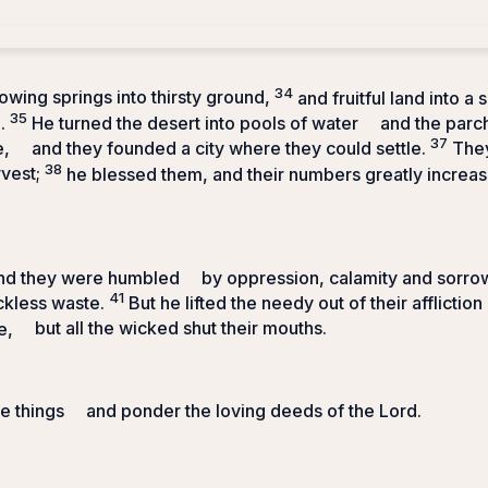
34
lowing springs into thirsty ground,
and fruitful land into a 
35
.
He turned the desert into pools of water
and the parc
37
e,
and they founded a city where they could settle.
They
38
rvest;
he blessed them, and their numbers greatly increa
and they were humbled
by oppression, calamity and sorro
41
ckless waste.
But he lifted the needy out of their affliction
e,
but all the wicked shut their mouths.
e things
and ponder the loving deeds of the
Lord
.