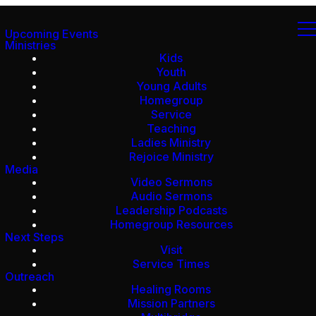
Upcoming Events
Ministries
Kids
Youth
Young Adults
Homegroup
Service
Teaching
Ladies Ministry
Rejoice Ministry
Media
Video Sermons
Audio Sermons
Leadership Podcasts
Homegroup Resources
Next Steps
Visit
Service Times
Outreach
Healing Rooms
Mission Partners