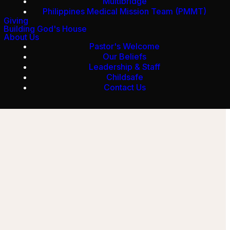
Multibridge
Philippines Medical Mission Team (PMMT)
Giving
Building God's House
About Us
Pastor's Welcome
Our Beliefs
Leadership & Staff
Childsafe
Contact Us