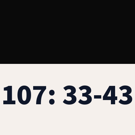
107: 33-43