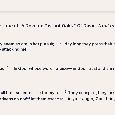
e tune of “A Dove on Distant Oaks.” Of David. A
mikta
y enemies are in hot pursuit;
all day long they press their 
e attacking me.
4
ou.
In God, whose word I praise—
in God I trust and am n
6
all their schemes are for my ruin.
They conspire, they lurk
edness do not
[
c
]
let them escape;
in your anger, God, brin