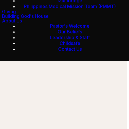
Multibridge
Philippines Medical Mission Team (PMMT)
Giving
Building God's House
About Us
Pastor's Welcome
Our Beliefs
Leadership & Staff
Childsafe
Contact Us