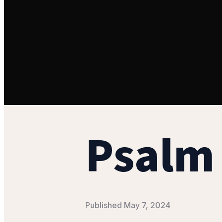
Psalm 
Published
May 7, 2024