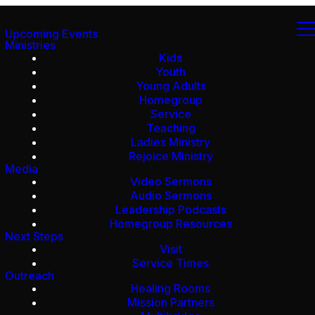
Upcoming Events
Ministries
Kids
Youth
Young Adults
Homegroup
Service
Teaching
Ladies Ministry
Rejoice Ministry
Media
Video Sermons
Audio Sermons
Leadership Podcasts
Homegroup Resources
Next Steps
Visit
Service Times
Outreach
Healing Rooms
Mission Partners