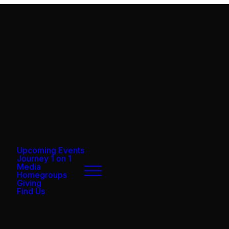
Upcoming Events
Journey 1 on 1
Media
Homegroups
Giving
Find Us