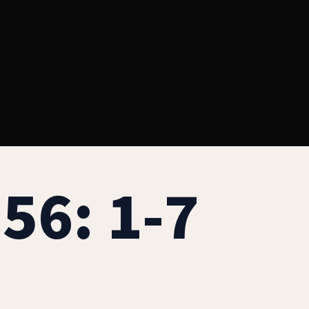
56: 1-7