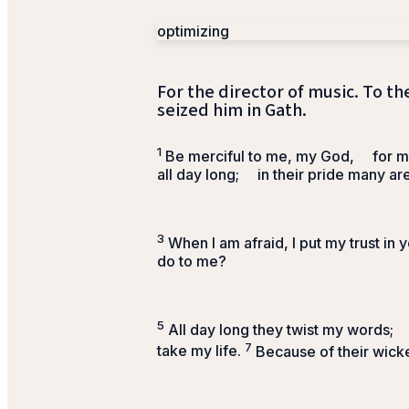
optimizing
For the director of music. To th
seized him in Gath.
1
Be merciful to me, my God,
for m
all day long;
in their pride many ar
3
When I am afraid, I put my trust in y
do to me?
5
All day long they twist my words;
7
take my life.
Because of their wick