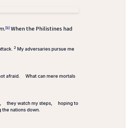
m.
[
b
]
When the Philistines had
2
attack.
My adversaries pursue me
ot afraid.
What can mere mortals
,
they watch my steps,
hoping to
g the nations down.