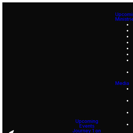
Upcomi
Ministri
Media
Upcoming
Events
Journey 1 on