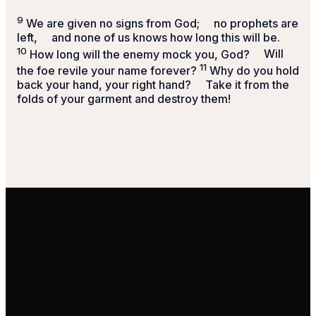
9
We are given no signs from God;
no prophets are
left,
and none of us knows how long this will be.
10
How long will the enemy mock you, God?
Will
11
the foe revile your name forever?
Why do you hold
back your hand, your right hand?
Take it from the
folds of your garment and destroy them!