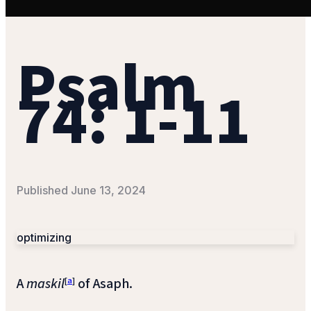
Psalm
74: 1-11
Published
June 13, 2024
optimizing
A
maskil
[
a
]
of Asaph.