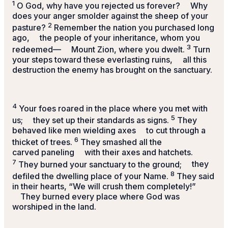
1
O God, why have you rejected us forever?
Why
does your anger smolder against the sheep of your
2
pasture?
Remember the nation you purchased long
ago,
the people of your inheritance, whom you
3
redeemed—
Mount Zion, where you dwelt.
Turn
your steps toward these everlasting ruins,
all this
destruction the enemy has brought on the sanctuary.
4
Your foes roared in the place where you met with
5
us;
they set up their standards as signs.
They
behaved like men wielding axes
to cut through a
6
thicket of trees.
They smashed all the
carved paneling
with their axes and hatchets.
7
They burned your sanctuary to the ground;
they
8
defiled the dwelling place of your Name.
They said
in their hearts, “We will crush them completely!”
They burned every place where God was
worshiped in the land.