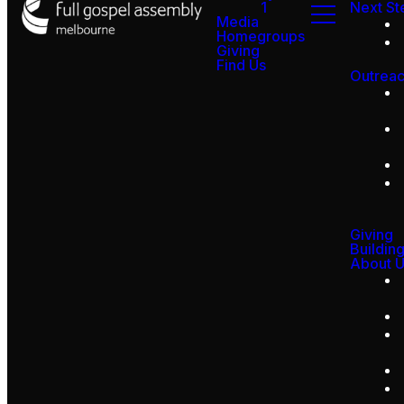
1
Next St
Media
Homegroups
Giving
Find Us
Outrea
Giving
Buildin
About 