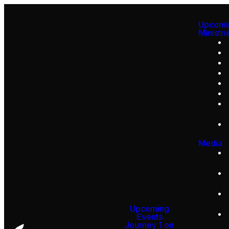
Upcomi
Ministri
Media
Upcoming
Events
Journey 1 on