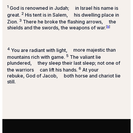
1
God is renowned in Judah;
in Israel his name is
2
great.
His tent is in Salem,
his dwelling place in
3
Zion.
There he broke the flashing arrows,
the
shields and the swords, the weapons of war.
[
b
]
4
You are radiant with light,
more majestic than
5
mountains rich with game.
The valiant lie
plundered,
they sleep their last sleep;
not one of
6
the warriors
can lift his hands.
At your
rebuke, God of Jacob,
both horse and chariot lie
still.