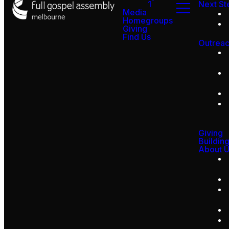
1
Next St
Media
Homegroups
Giving
Find Us
Outrea
Giving
Buildin
About 