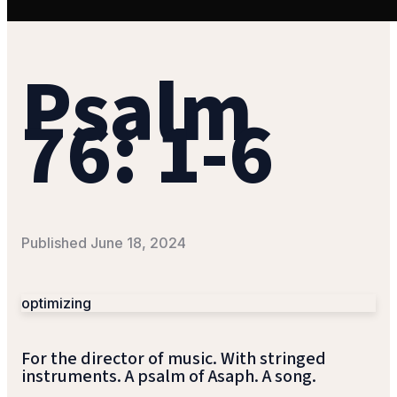
Psalm
76: 1-6
Published
June 18, 2024
optimizing
For the director of music. With stringed
instruments. A psalm of Asaph. A song.