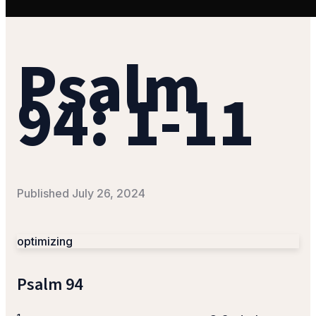
Psalm
94: 1-11
Published
July 26, 2024
optimizing
Psalm 94