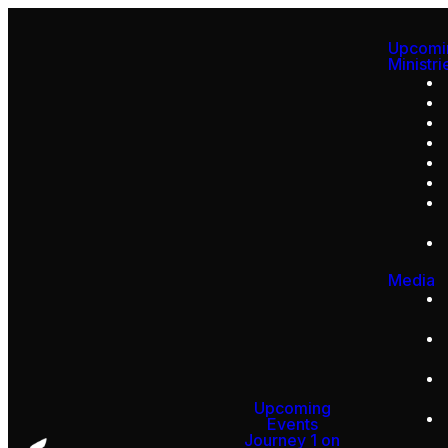
Upcomi
Ministri
Media
Upcoming
Events
Journey 1 on