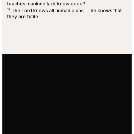
teaches mankind lack knowledge?
11
The
Lord
knows all human plans;
he knows that
they are futile.
Email Us
Call Us
Find Us