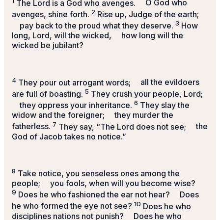
1
The
Lord
is a God who avenges.
O God who
2
avenges, shine forth.
Rise up, Judge of the earth;
3
pay back to the proud what they deserve.
How
long,
Lord
, will the wicked,
how long will the
wicked be jubilant?
4
They pour out arrogant words;
all the evildoers
5
are full of boasting.
They crush your people,
Lord
;
6
they oppress your inheritance.
They slay the
widow and the foreigner;
they murder the
7
fatherless.
They say, “The
Lord
does not see;
the
God of Jacob takes no notice.”
8
Take notice, you senseless ones among the
people;
you fools, when will you become wise?
9
Does he who fashioned the ear not hear?
Does
10
he who formed the eye not see?
Does he who
disciplines nations not punish?
Does he who