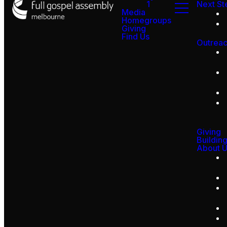
1
Next St
Media
Homegroups
Giving
Find Us
Outrea
Giving
Buildin
About 