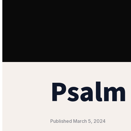
Psalm 
Published
March 5, 2024