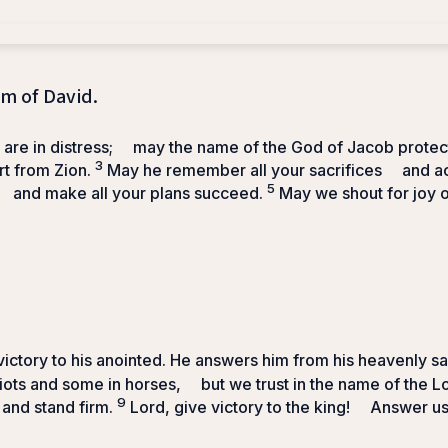
lm of David.
re in distress;
may the name of the God of Jacob protec
3
t from Zion.
May he remember all your sacrifices
and ac
5
and make all your plans succeed.
May we shout for joy o
ictory to his anointed.
He answers him from his heavenly s
iots and some in horses,
but we trust in the name of the
L
9
 and stand firm.
Lord
, give victory to the king!
Answer us