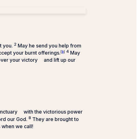
2
t you.
May he send you help from
4
cept your burnt offerings.
[
b
]
May
ver your victory
and lift up our
anctuary
with the victorious power
8
ord
our God.
They are brought to
 when we call!