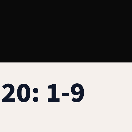
20: 1-9