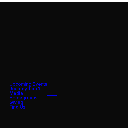
Upcoming Events
Journey 1 on 1
Media
Homegroups
Giving
Find Us