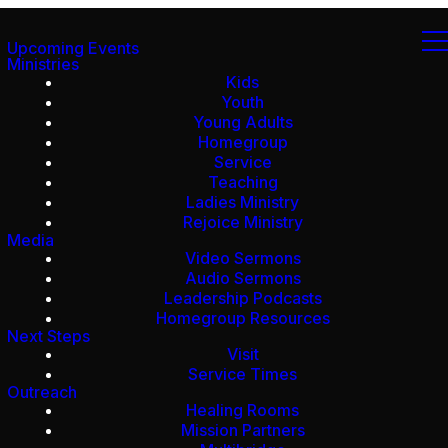
Upcoming Events
Ministries
Kids
Youth
Young Adults
Homegroup
Service
Teaching
Ladies Ministry
Rejoice Ministry
Media
Video Sermons
Audio Sermons
Leadership Podcasts
Homegroup Resources
Next Steps
Visit
Service Times
Outreach
Healing Rooms
Mission Partners