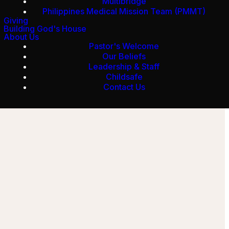
Multibridge
Philippines Medical Mission Team (PMMT)
Giving
Building God's House
About Us
Pastor's Welcome
Our Beliefs
Leadership & Staff
Childsafe
Contact Us