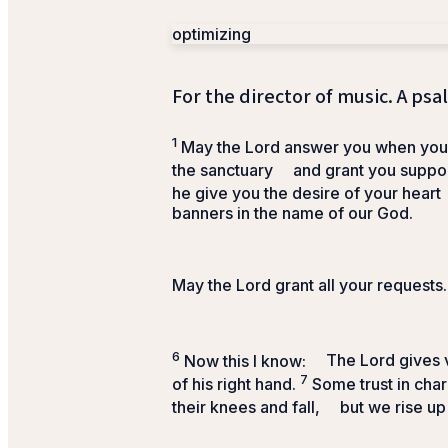
optimizing
For the director of music. A psa
1
May the
Lord
answer you when you a
the sanctuary
and grant you suppor
he give you the desire of your heart
banners in the name of our God.
May the
Lord
grant all your requests.
6
Now this I know:
The
Lord
gives v
7
of his right hand.
Some trust in char
their knees and fall,
but we rise up