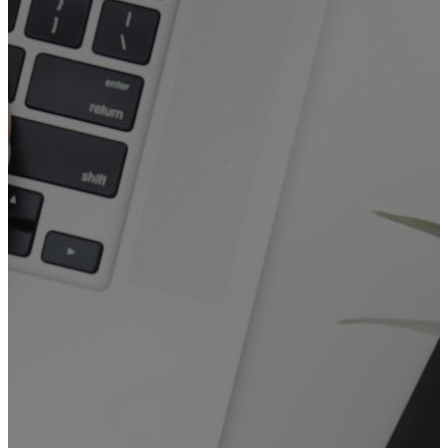
General
Booking Form
The
General Booking Form
is
for booking events at FGAM
that
DO NOT REQUIRE
use of
the Sanctuary or the
Commercial Kitchen.
This form covers:
General-purpose bookings for
rooms or resources