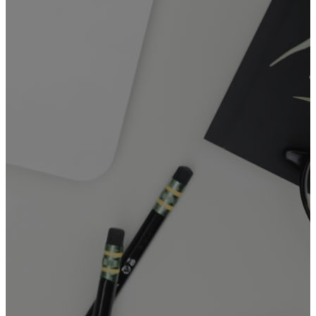
Online or hybrid meetings that
may require access to media
equipment or the FGAM Zoom
accounts
FGAM GENERAL
BOOKING FORM
General Booking
Form
(incl. Kitchen
/ Sanctuary)