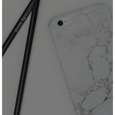
The
Booking Form (incl.
Kitchen/Sanctuary)
is for
events at FGAM that
do require
use of:
The Sanctuary, and/or The
Commercial Kitchen.
📌 Note: Please submit only one
booking form per event to
avoid duplication.
KITCHEN AND/OR
SANCTUARY
❓For questions or inquiries
please contact Ruth via email:
ruth.lara@fgam.org.au