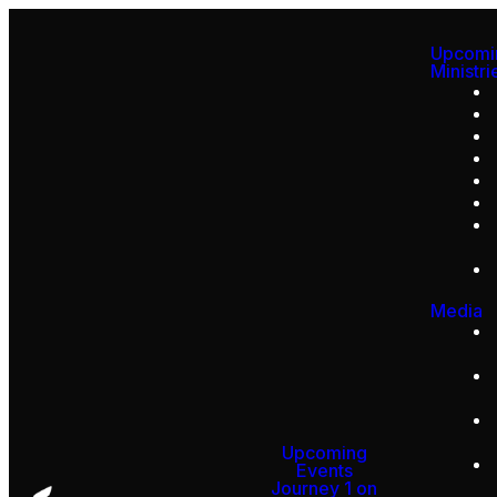
Upcomi
Ministri
Media
Upcoming
Events
Journey 1 on