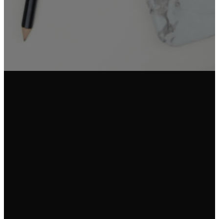
Email Us
Call Us
Find Us
info@fgam.org.au
(03) 9296
38 Lexton