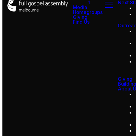
1
Next St
Media
Homegroups
Giving
Find Us
Outrea
Giving
Buildin
About 