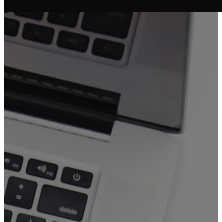
FGAM
Booking
Forms