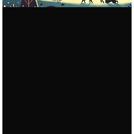
Email Us
Call Us
Find Us
info@fgam.org.au
(03) 9296
38 Lexton
5200
Road, Box Hill
North VIC