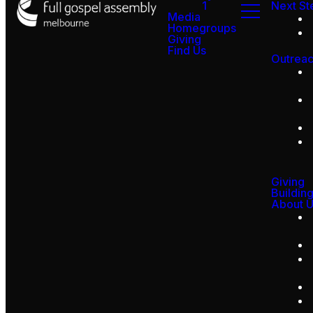
1
Next St
Media
Homegroups
Giving
Find Us
Outrea
Giving
Buildin
About 