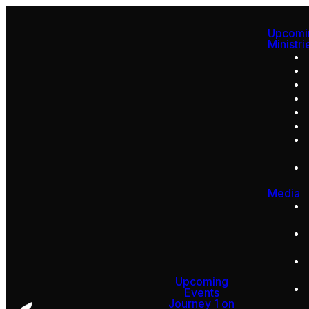
Upcomi
Ministri
Media
Upcoming
Events
Journey 1 on