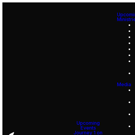
Upcomi
Ministri
Media
Upcoming
Events
Journey 1 on