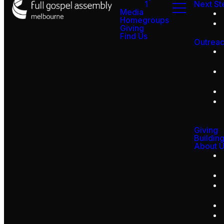
1
Next St
Media
Homegroups
Giving
Find Us
Outrea
Giving
Buildin
About 