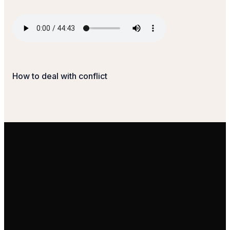
How to deal with conflict