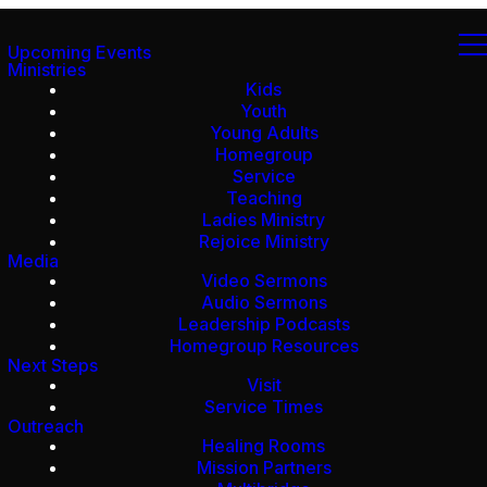
Upcoming Events
Ministries
Kids
Youth
Young Adults
Homegroup
Service
Teaching
Ladies Ministry
Rejoice Ministry
Media
Video Sermons
Audio Sermons
Leadership Podcasts
Homegroup Resources
Next Steps
Visit
Service Times
Outreach
Healing Rooms
Mission Partners