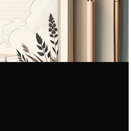
Find Us