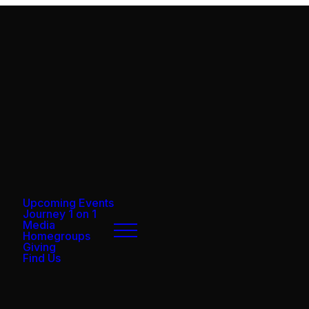
Upcoming Events
Journey 1 on 1
Media
Homegroups
Giving
Find Us