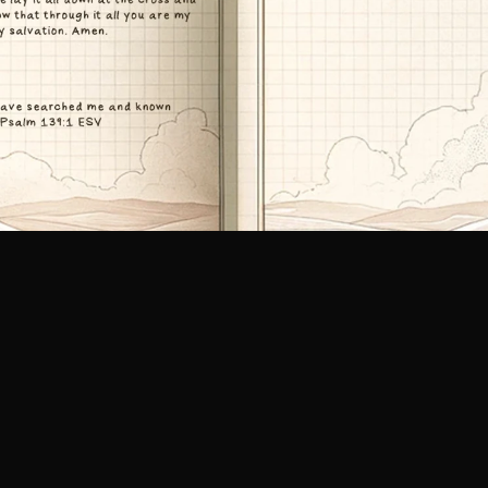
Call Us