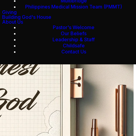
Multibridge
Philippines Medical Mission Team (PMMT)
Giving
Building God's House
About Us
Pastor's Welcome
Our Beliefs
Leadership & Staff
Childsafe
Contact Us