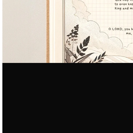
Email Us