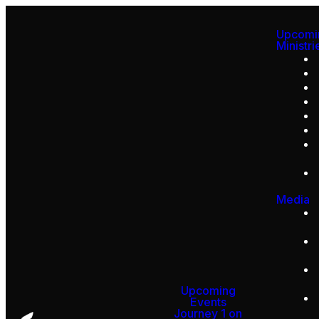
Upcomi
Ministri
Media
Upcoming
Events
Journey 1 on