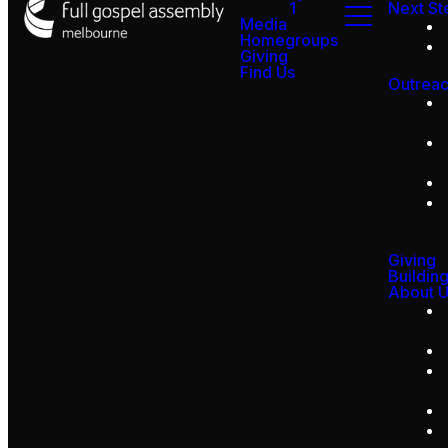
1
Next St
Media
Homegroups
Giving
Find Us
Outrea
Giving
Buildin
About 