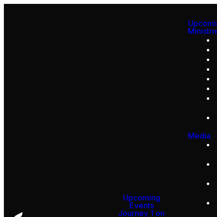
Upcomi
Ministri
Media
Upcoming
Events
Journey 1 on