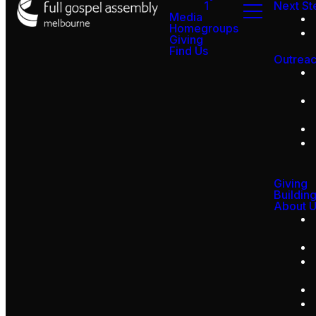
1
Next St
Media
Homegroups
Giving
Find Us
Outrea
Giving
Buildin
About 