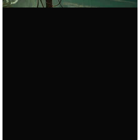
Email Us
Call Us
Find Us
info@fgam.org.au
(03) 9296
38 Lexton
5200
Road, Box Hill
North VIC