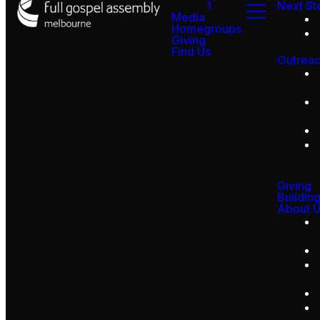
1
Next St
Media
Homegroups
Giving
Find Us
Outrea
Giving
Buildin
About 