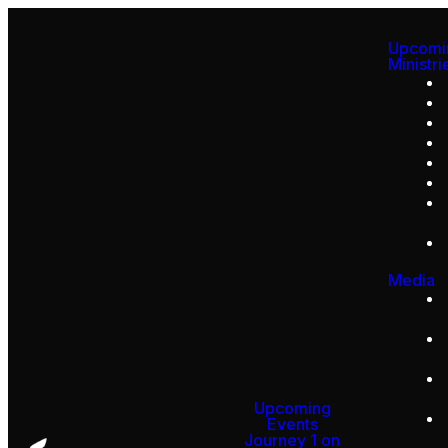
Upcomi
Ministri
Media
Upcoming
Events
Journey 1 on