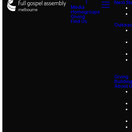
1
Next St
Media
Homegroups
Giving
Find Us
Outrea
Giving
Buildin
About 