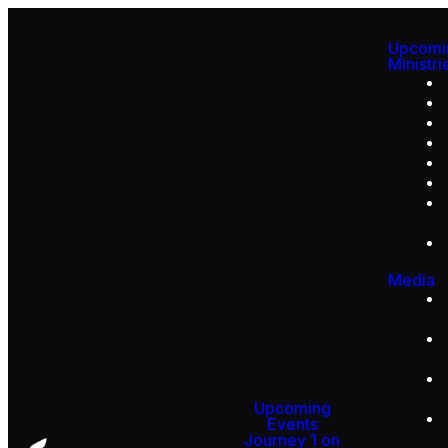
Upcomi
Ministri
Media
Upcoming
Events
Journey 1 on