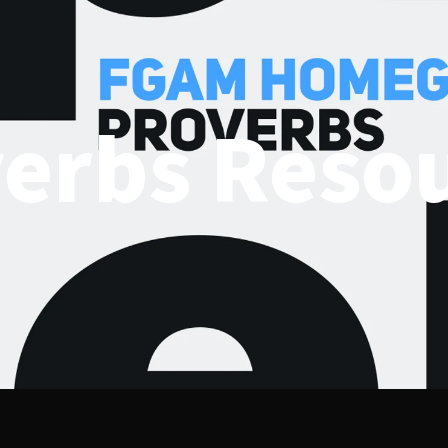
erbs Reso