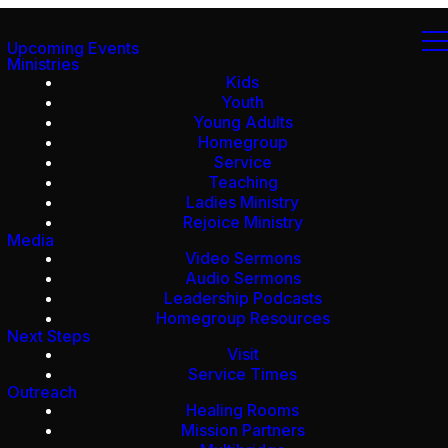
Upcoming Events
Ministries
Kids
Youth
Young Adults
Homegroup
Service
Teaching
Ladies Ministry
Rejoice Ministry
Media
Video Sermons
Audio Sermons
Leadership Podcasts
Homegroup Resources
Next Steps
Visit
Service Times
Outreach
Healing Rooms
Mission Partners