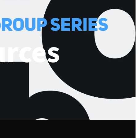
urces