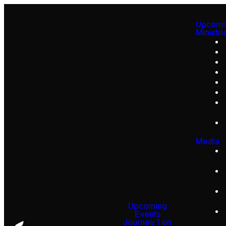
Upcomi
Ministri
Media
Upcoming
Events
Journey 1 on