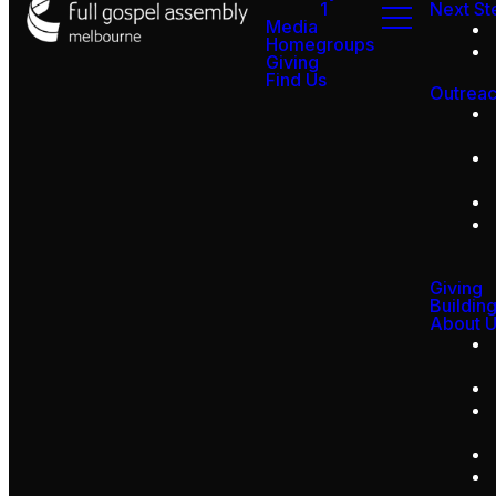
1
Next St
Media
Homegroups
Giving
Find Us
Outrea
Giving
Buildin
About 