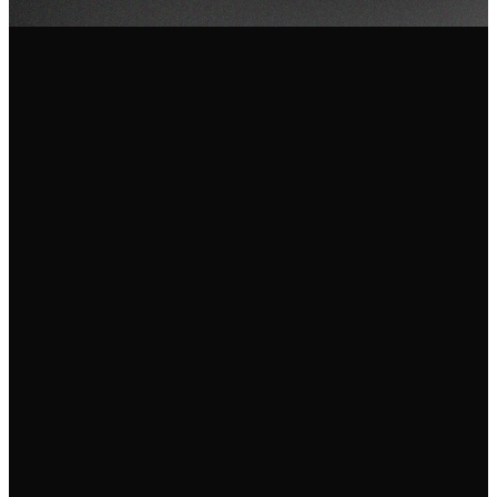
Email Us
Call Us
Find Us
info@fgam.org.au
(03) 9296
38 Lexton
5200
Road, Box Hill
North VIC